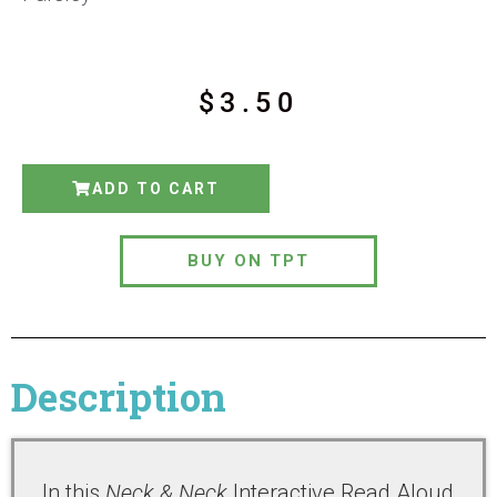
$
3.50
ADD TO CART
BUY ON TPT
Description
In this
Neck & Neck
Interactive Read Aloud