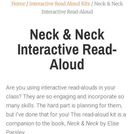
Home
/
Interactive Read Aloud Kits
/ Neck & Neck
Interactive Read-Aloud
Neck & Neck
Interactive Read-
Aloud
Are you using interactive read-alouds in your
class? They are so engaging and incorporate so
many skills. The hard part is planning for them,
but I’ve done that for you! This read-aloud kit is a
companion to the book,
Neck & Neck
by Elise
Parsley