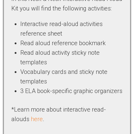
Kit you will find the following activities:
Interactive read-aloud activities
reference sheet
Read aloud reference bookmark
Read aloud activity sticky note
templates
Vocabulary cards and sticky note
templates
3 ELA book-specific graphic organizers
*Learn more about interactive read-
alouds
here
.