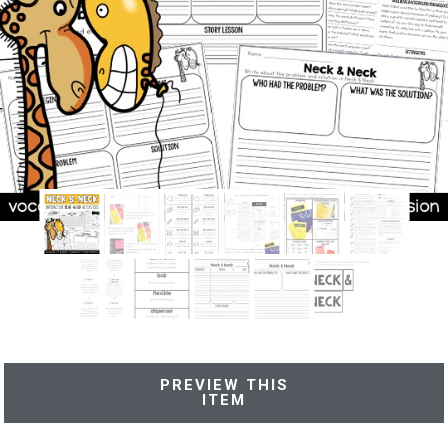
PREVIEW THIS
ITEM