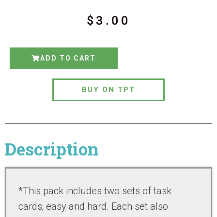
$
3.00
ADD TO CART
BUY ON TPT
Description
*This pack includes two sets of task
cards; easy and hard. Each set also