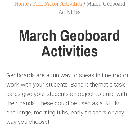
Home
/
Fine Motor Activities
/ March Geoboard
Activities
March Geoboard
Activities
Geoboards are a fun way to sneak in fine motor
work with your students. Band It thematic task
cards give your students an object to build with
their bands. These could be used as a STEM
challenge, morning tubs, early finishers or any
way you choose!