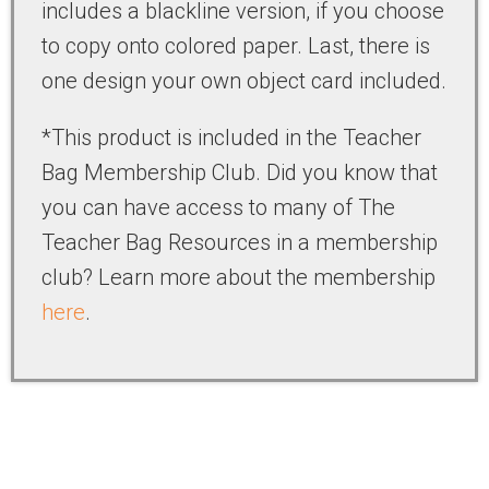
includes a blackline version, if you choose
to copy onto colored paper. Last, there is
one design your own object card included.
*This product is included in the Teacher
Bag Membership Club. Did you know that
you can have access to many of The
Teacher Bag Resources in a membership
club? Learn more about the membership
here
.