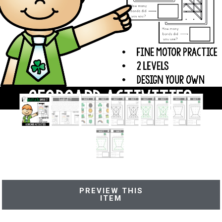
PREVIEW THIS
ITEM