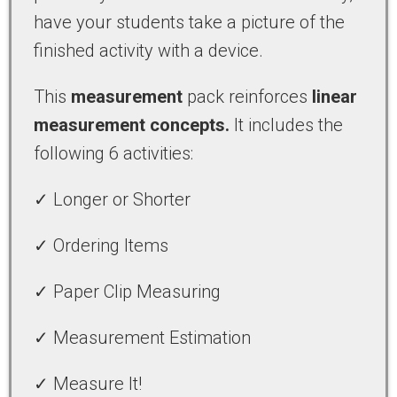
have your students take a picture of the
finished activity with a device.
This
measurement
pack reinforces
linear
measurement concepts.
It includes the
following 6 activities:
✓ Longer or Shorter
✓ Ordering Items
✓ Paper Clip Measuring
✓ Measurement Estimation
✓ Measure It!