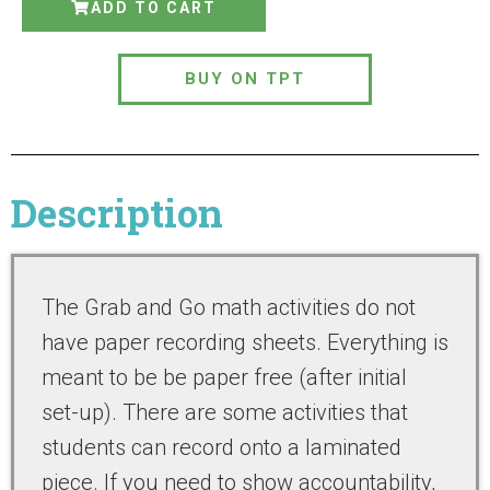
ADD TO CART
BUY ON TPT
Description
The Grab and Go math activities do not
have paper recording sheets. Everything is
meant to be be paper free (after initial
set-up). There are some activities that
students can record onto a laminated
piece. If you need to show accountability,