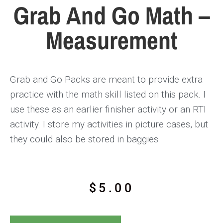
Grab And Go Math –
Measurement
Grab and Go Packs are meant to provide extra
practice with the math skill listed on this pack. I
use these as an earlier finisher activity or an RTI
activity. I store my activities in picture cases, but
they could also be stored in baggies.
$
5.00