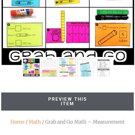
PREVIEW THIS
ITEM
Home
/
Math
/ Grab and Go Math – Measurement