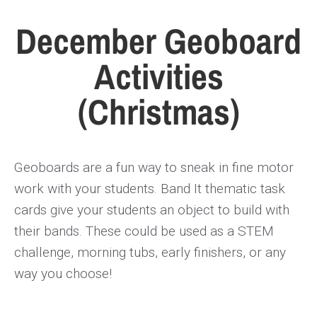
December Geoboard
Activities
(Christmas)
Geoboards are a fun way to sneak in fine motor
work with your students. Band It thematic task
cards give your students an object to build with
their bands. These could be used as a STEM
challenge, morning tubs, early finishers, or any
way you choose!