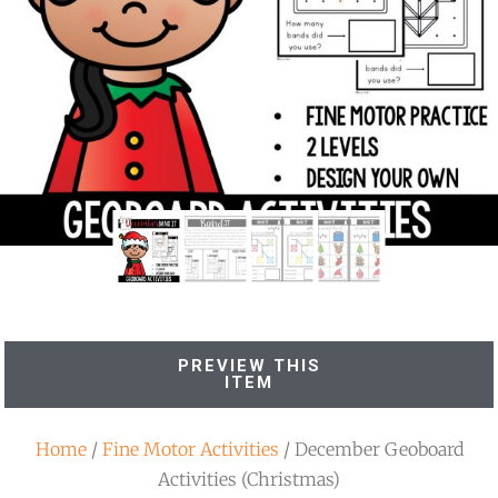
PREVIEW THIS
ITEM
Home
/
Fine Motor Activities
/ December Geoboard
Activities (Christmas)