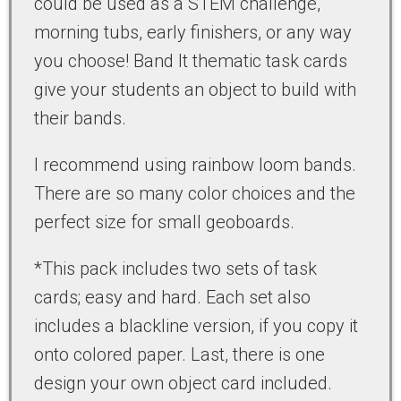
could be used as a STEM challenge,
morning tubs, early finishers, or any way
you choose! Band It thematic task cards
give your students an object to build with
their bands.
I recommend using rainbow loom bands.
There are so many color choices and the
perfect size for small geoboards.
*This pack includes two sets of task
cards; easy and hard. Each set also
includes a blackline version, if you copy it
onto colored paper. Last, there is one
design your own object card included.