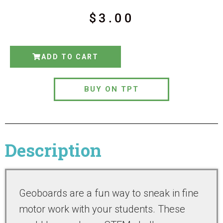
$
3.00
ADD TO CART
BUY ON TPT
Description
Geoboards are a fun way to sneak in fine
motor work with your students. These