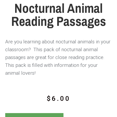
Nocturnal Animal
Reading Passages
Are you learning about nocturnal animals in your
classroom? This pack of nocturnal animal
passages are great for close reading practice.
This pack is filled with information for your
animal lovers!
$
6.00