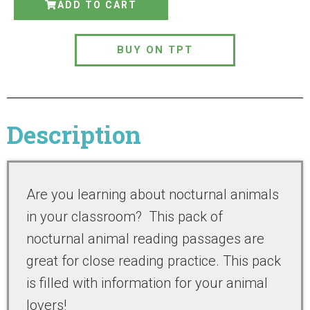
ADD TO CART
BUY ON TPT
Description
Are you learning about nocturnal animals
in your classroom? This pack of
nocturnal animal reading passages are
great for close reading practice. This pack
is filled with information for your animal
lovers!