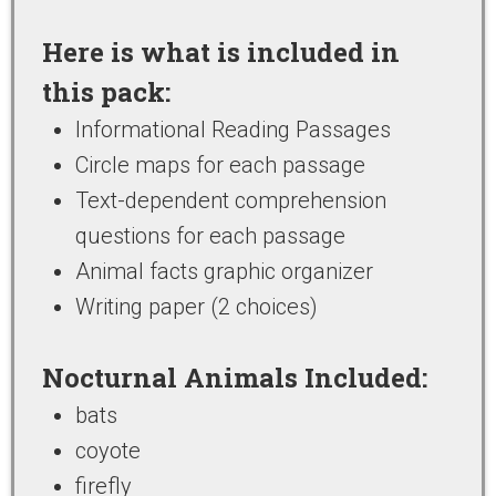
Here is what is included in
this pack:
Informational Reading Passages
Circle maps for each passage
Text-dependent comprehension
questions for each passage
Animal facts graphic organizer
Writing paper (2 choices)
Nocturnal Animals Included:
bats
coyote
firefly