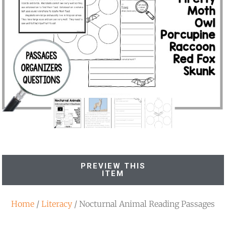
PREVIEW THIS
ITEM
Home
/
Literacy
/ Nocturnal Animal Reading Passages