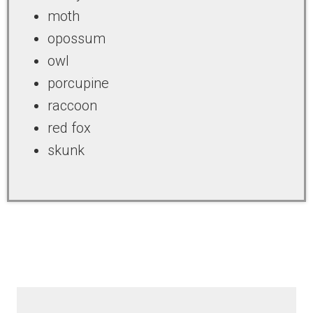
moth
opossum
owl
porcupine
raccoon
red fox
skunk