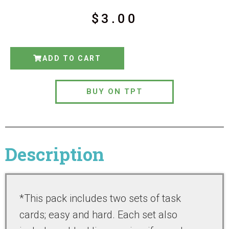
$
3.00
ADD TO CART
BUY ON TPT
Description
*This pack includes two sets of task
cards; easy and hard. Each set also