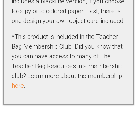
includes a blackline version, if you choose
to copy onto colored paper. Last, there is
one design your own object card included.
*This product is included in the Teacher
Bag Membership Club. Did you know that
you can have access to many of The
Teacher Bag Resources in a membership
club? Learn more about the membership
here
.