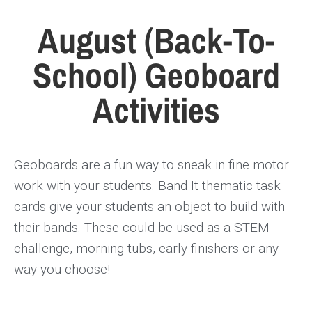
August (Back-To-
School) Geoboard
Activities
Geoboards are a fun way to sneak in fine motor
work with your students. Band It thematic task
cards give your students an object to build with
their bands. These could be used as a STEM
challenge, morning tubs, early finishers or any
way you choose!