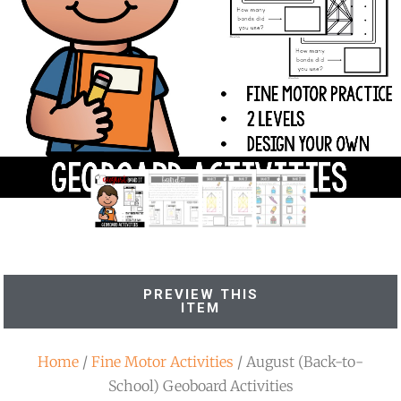
PREVIEW THIS
ITEM
Home
/
Fine Motor Activities
/ August (Back-to-
School) Geoboard Activities