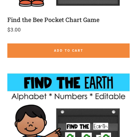
Find the Bee Pocket Chart Game
$
3.00
ADD TO CART