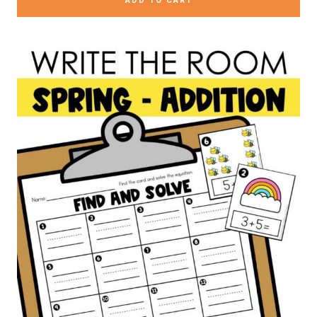
ADD TO CART