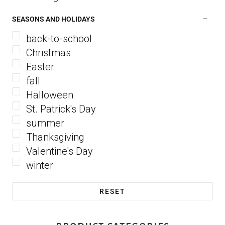
SEASONS AND HOLIDAYS
back-to-school
Christmas
Easter
fall
Halloween
St. Patrick's Day
summer
Thanksgiving
Valentine's Day
winter
RESET