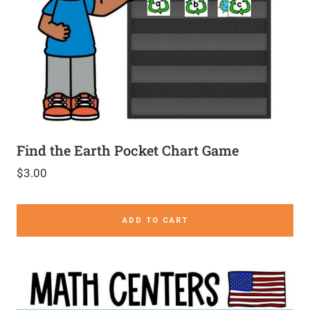
Find the Earth Pocket Chart Game
$
3.00
ADD TO CART