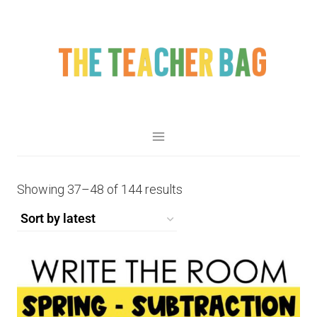
Showing 37–48 of 144 results