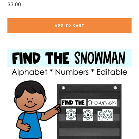
$
3.00
ADD TO CART