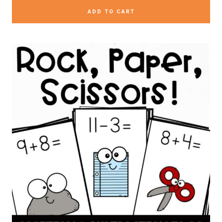
ADD TO CART