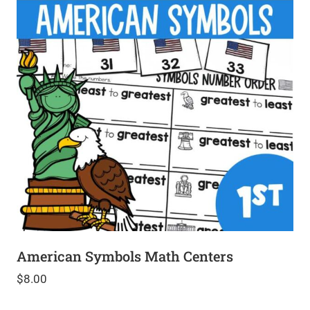
American Symbols Math Centers
$
8.00