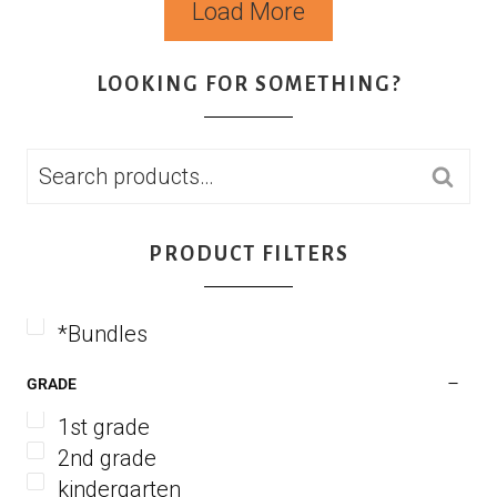
Load More
LOOKING FOR SOMETHING?
SEARCH
PRODUCT FILTERS
*Bundles
GRADE
1st grade
2nd grade
kindergarten