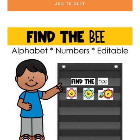
ADD TO CART