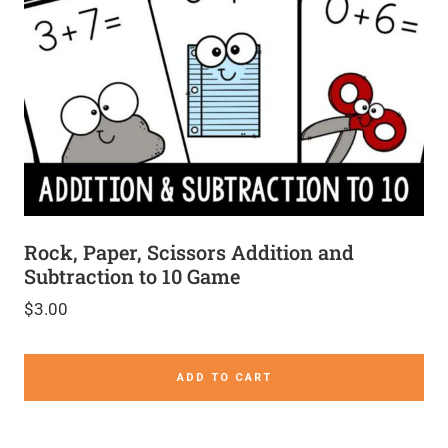
Rock, Paper, Scissors Addition and
Subtraction to 10 Game
$
3.00
ADD TO CART