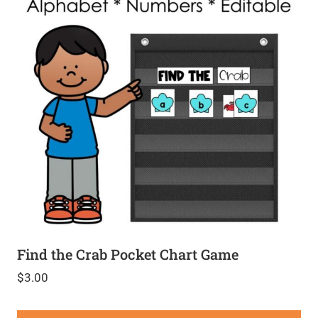
Find the Crab Pocket Chart Game
$
3.00