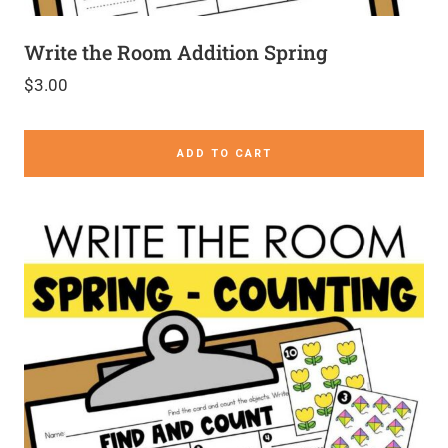
Write the Room Addition Spring
$
3.00
ADD TO CART