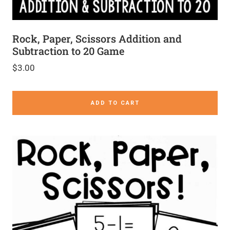
Rock, Paper, Scissors Addition and
Subtraction to 20 Game
$
3.00
ADD TO CART