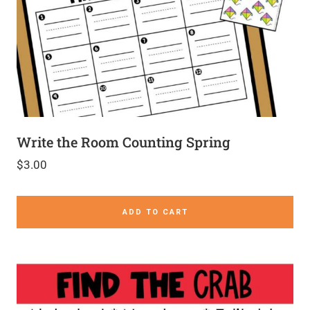
Write the Room Counting Spring
$
3.00
ADD TO CART