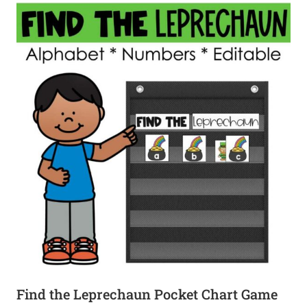
Find the Leprechaun Pocket Chart Game