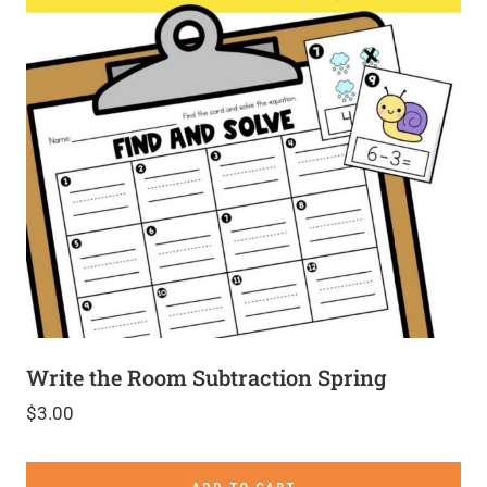
Write the Room Subtraction Spring
$
3.00