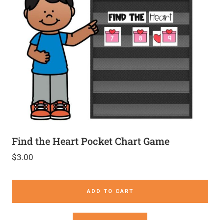
Find the Heart Pocket Chart Game
$
3.00
ADD TO CART