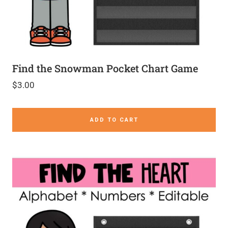
Find the Snowman Pocket Chart Game
$
3.00
ADD TO CART